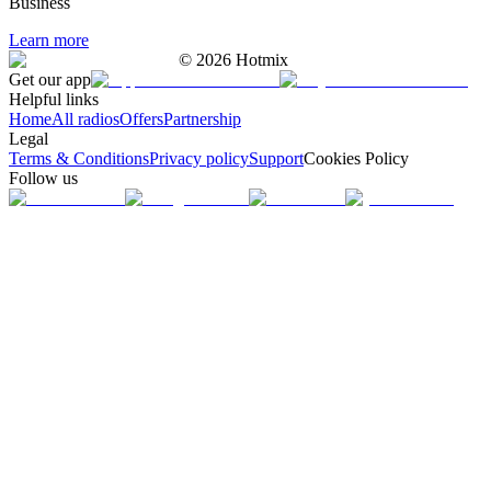
Business
Learn more
©
2026
Hotmix
Get our app
Helpful links
Home
All radios
Offers
Partnership
Legal
Terms & Conditions
Privacy policy
Support
Cookies Policy
Follow us