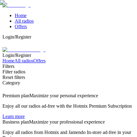
Home
All radios
Offers
Login/Register
Login/Register
Home
All radios
Offers
Filters
Filter radios
Reset filters
Category
Premium plan
Maximize your personal experience
Enjoy all our radios ad-free with the Hotmix Premium Subscription
Learn more
Business plan
Maximize your professional experience
Enjoy all radios from Hotmix and Jamendo In-store ad-free in your