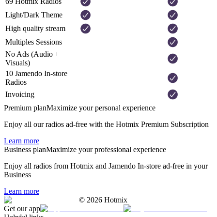
69 Hotmix Radios
Light/Dark Theme
High quality stream
Multiples Sessions
No Ads (Audio +
Visuals)
10 Jamendo In-store
Radios
Invoicing
Premium plan
Maximize your personal experience
Enjoy all our radios ad-free with the Hotmix Premium Subscription
Learn more
Business plan
Maximize your professional experience
Enjoy all radios from Hotmix and Jamendo In-store ad-free in your
Business
Learn more
©
2026
Hotmix
Get our app