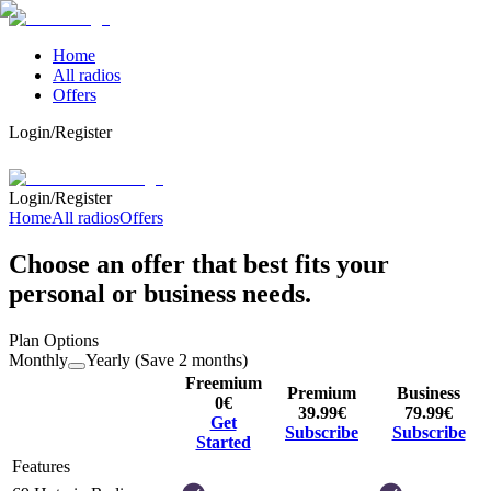
Home
All radios
Offers
Login/Register
Login/Register
Home
All radios
Offers
Choose an offer that best fits your
personal or business needs.
Plan Options
Monthly
Yearly (Save 2 months)
Freemium
Premium
Business
0
€
39.99
€
79.99
€
Get
Subscribe
Subscribe
Started
Features