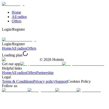
Home
All radios
Offers
Login/Register
Login/Register
Home
All radios
Offers
Loading plan
©
2026
Hotmix
Get our app
Helpful links
Home
All radios
Offers
Partnership
Legal
Terms & Conditions
Privacy policy
Support
Cookies Policy
Follow us