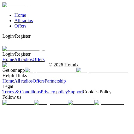
Home
All radios
Offers
Login/Register
Login/Register
Home
All radios
Offers
©
2026
Hotmix
Get our app
Helpful links
Home
All radios
Offers
Partnership
Legal
Terms & Conditions
Privacy policy
Support
Cookies Policy
Follow us