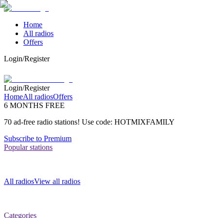
Home
All radios
Offers
Login/Register
Login/Register
Home
All radios
Offers
6 MONTHS FREE
70 ad-free radio stations! Use code: HOTMIXFAMILY
Subscribe to Premium
Popular stations
All radios
View all radios
Categories