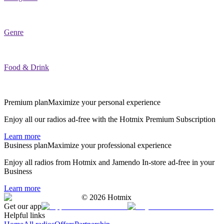
Genre
Food & Drink
Premium plan
Maximize your personal experience
Enjoy all our radios ad-free with the Hotmix Premium Subscription
Learn more
Business plan
Maximize your professional experience
Enjoy all radios from Hotmix and Jamendo In-store ad-free in your
Business
Learn more
©
2026
Hotmix
Get our app
Helpful links